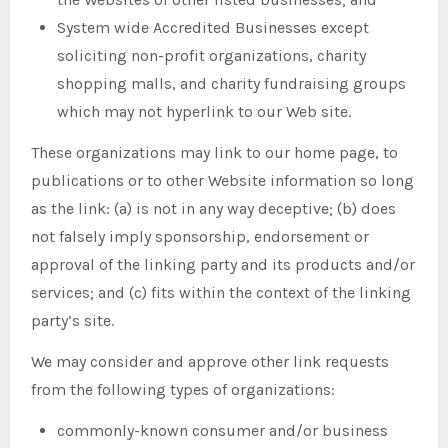
System wide Accredited Businesses except
soliciting non-profit organizations, charity
shopping malls, and charity fundraising groups
which may not hyperlink to our Web site.
These organizations may link to our home page, to
publications or to other Website information so long
as the link: (a) is not in any way deceptive; (b) does
not falsely imply sponsorship, endorsement or
approval of the linking party and its products and/or
services; and (c) fits within the context of the linking
party’s site.
We may consider and approve other link requests
from the following types of organizations:
commonly-known consumer and/or business