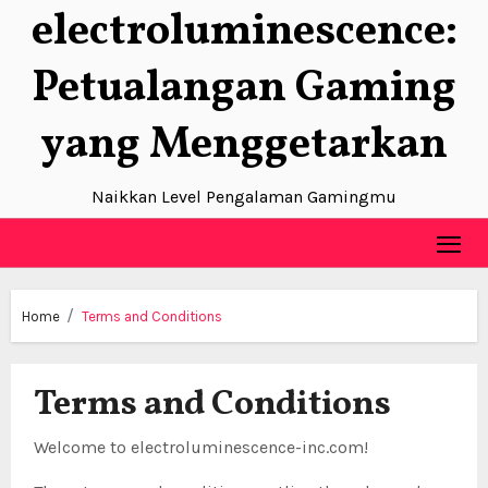
electroluminescence:
Skip
to
Petualangan Gaming
content
yang Menggetarkan
Naikkan Level Pengalaman Gamingmu
Home
Terms and Conditions
Terms and Conditions
Welcome to electroluminescence-inc.com!