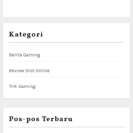
Kategori
Berita Gaming
Review Slot Online
Trik Gaming
Pos-pos Terbaru