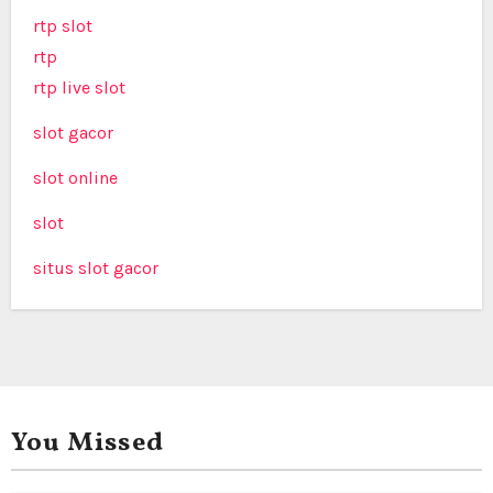
rtp slot
rtp
rtp live slot
slot gacor
slot online
slot
situs slot gacor
You Missed