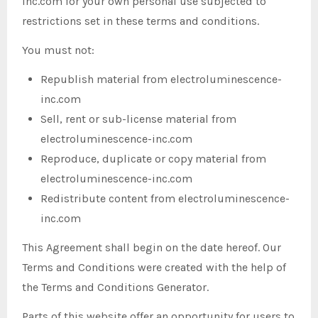
inc.com for your own personal use subjected to
restrictions set in these terms and conditions.
You must not:
Republish material from electroluminescence-
inc.com
Sell, rent or sub-license material from
electroluminescence-inc.com
Reproduce, duplicate or copy material from
electroluminescence-inc.com
Redistribute content from electroluminescence-
inc.com
This Agreement shall begin on the date hereof. Our
Terms and Conditions were created with the help of
the Terms and Conditions Generator.
Parts of this website offer an opportunity for users to