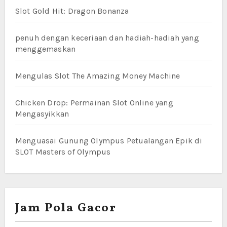
Slot Gold Hit: Dragon Bonanza
penuh dengan keceriaan dan hadiah-hadiah yang
menggemaskan
Mengulas Slot The Amazing Money Machine
Chicken Drop: Permainan Slot Online yang
Mengasyikkan
Menguasai Gunung Olympus Petualangan Epik di
SLOT Masters of Olympus
Jam Pola Gacor