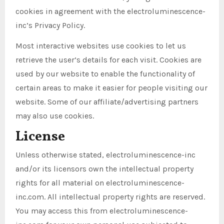
cookies in agreement with the electroluminescence-
inc’s Privacy Policy.
Most interactive websites use cookies to let us
retrieve the user’s details for each visit. Cookies are
used by our website to enable the functionality of
certain areas to make it easier for people visiting our
website. Some of our affiliate/advertising partners
may also use cookies.
License
Unless otherwise stated, electroluminescence-inc
and/or its licensors own the intellectual property
rights for all material on electroluminescence-
inc.com. All intellectual property rights are reserved.
You may access this from electroluminescence-