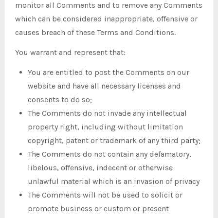
monitor all Comments and to remove any Comments
which can be considered inappropriate, offensive or
causes breach of these Terms and Conditions.
You warrant and represent that:
You are entitled to post the Comments on our
website and have all necessary licenses and
consents to do so;
The Comments do not invade any intellectual
property right, including without limitation
copyright, patent or trademark of any third party;
The Comments do not contain any defamatory,
libelous, offensive, indecent or otherwise
unlawful material which is an invasion of privacy
The Comments will not be used to solicit or
promote business or custom or present