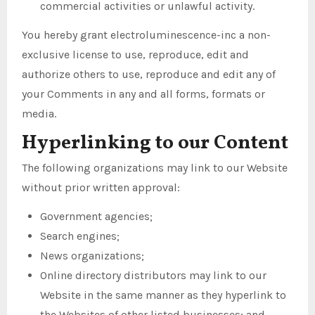
commercial activities or unlawful activity.
You hereby grant electroluminescence-inc a non-
exclusive license to use, reproduce, edit and
authorize others to use, reproduce and edit any of
your Comments in any and all forms, formats or
media.
Hyperlinking to our Content
The following organizations may link to our Website
without prior written approval:
Government agencies;
Search engines;
News organizations;
Online directory distributors may link to our
Website in the same manner as they hyperlink to
the Websites of other listed businesses; and