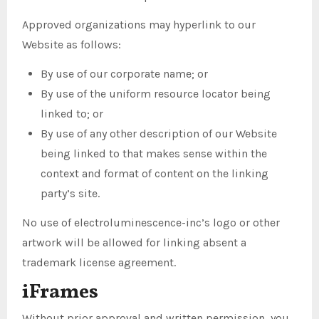
Approved organizations may hyperlink to our
Website as follows:
By use of our corporate name; or
By use of the uniform resource locator being
linked to; or
By use of any other description of our Website
being linked to that makes sense within the
context and format of content on the linking
party’s site.
No use of electroluminescence-inc’s logo or other
artwork will be allowed for linking absent a
trademark license agreement.
iFrames
Without prior approval and written permission, you