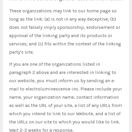
These organizations may link to our home page so
long as the link: (a) is not in any way deceptive; (b)
does not falsely imply sponsorship, endorsement or
approval of the linking party and its products or
services; and (c) fits within the context of the linking
party’s site.
If you are one of the organizations listed in
paragraph 2 above and are interested in linking to
our website, you must inform us by sending an e-
mail to electroluminescence-inc. Please include your
name, your organization name, contact information
as well as the URL of your site, a list of any URLs from
which you intend to link to our Website, and a list of
the URLs on our site to which you would like to link.
Wait 2-3 weeks for a response.