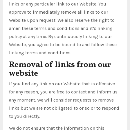
links or any particular link to our Website. You
approve to immediately remove all links to our
Website upon request. We also reserve the right to
amen these terms and conditions and it’s linking
policy at any time. By continuously linking to our
Website, you agree to be bound to and follow these
linking terms and conditions.
Removal of links from our
website
If you find any link on our Website that is offensive
for any reason, you are free to contact and inform us
any moment. We will consider requests to remove
links but we are not obligated to or so or to respond
to you directly.
We do not ensure that the information on this