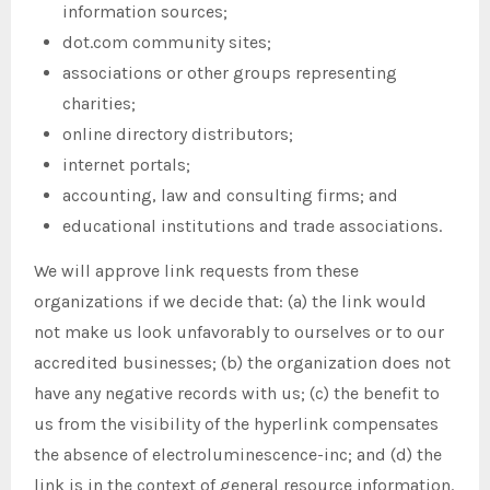
information sources;
dot.com community sites;
associations or other groups representing
charities;
online directory distributors;
internet portals;
accounting, law and consulting firms; and
educational institutions and trade associations.
We will approve link requests from these
organizations if we decide that: (a) the link would
not make us look unfavorably to ourselves or to our
accredited businesses; (b) the organization does not
have any negative records with us; (c) the benefit to
us from the visibility of the hyperlink compensates
the absence of electroluminescence-inc; and (d) the
link is in the context of general resource information.