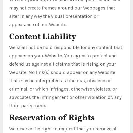
may not create frames around our Webpages that
alter in any way the visual presentation or
appearance of our Website.
Content Liability
We shall not be hold responsible for any content that
appears on your Website. You agree to protect and
defend us against all claims that is rising on your
Website. No link(s) should appear on any Website
that may be interpreted as libelous, obscene or
criminal, or which infringes, otherwise violates, or
advocates the infringement or other violation of, any
third party rights.
Reservation of Rights
We reserve the right to request that you remove all