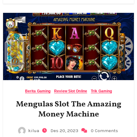
Berita Gaming
Review Slot Online
Trik Gaming
Mengulas Slot The Amazing
Money Machine
kilua
Des 20, 2023
0 Comments