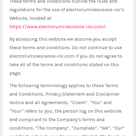
These terms and conditions outline the rules and
regulations for the use of electroluminescence-inc’s
Website, located at
https://www.electroluminescence-inc.com/
.
By accessing this website we assume you accept
these terms and conditions. Do not continue to use
electroluminescence-inc.com if you do not agree to
take all of the terms and conditions stated on this
page.
The following terminology applies to these Terms
and Conditions, Privacy Statement and Disclaimer
Notice and all Agreements: “Client”, “You” and
“Your” refers to you, the person log on this website
and compliant to the Company’s terms and
conditions. “The Company”, “Ourselves”, “We”, “Our”