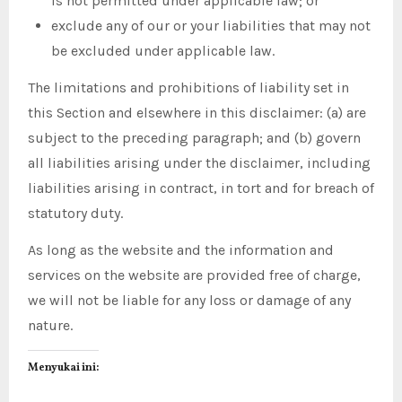
is not permitted under applicable law; or
exclude any of our or your liabilities that may not
be excluded under applicable law.
The limitations and prohibitions of liability set in
this Section and elsewhere in this disclaimer: (a) are
subject to the preceding paragraph; and (b) govern
all liabilities arising under the disclaimer, including
liabilities arising in contract, in tort and for breach of
statutory duty.
As long as the website and the information and
services on the website are provided free of charge,
we will not be liable for any loss or damage of any
nature.
Menyukai ini: