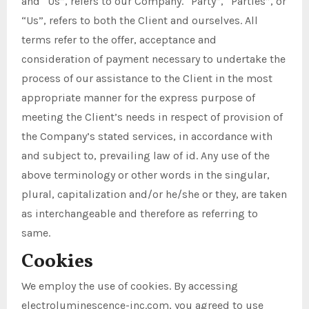
and “Us”, refers to our Company. “Party”, “Parties”, or
“Us”, refers to both the Client and ourselves. All
terms refer to the offer, acceptance and
consideration of payment necessary to undertake the
process of our assistance to the Client in the most
appropriate manner for the express purpose of
meeting the Client’s needs in respect of provision of
the Company’s stated services, in accordance with
and subject to, prevailing law of id. Any use of the
above terminology or other words in the singular,
plural, capitalization and/or he/she or they, are taken
as interchangeable and therefore as referring to
same.
Cookies
We employ the use of cookies. By accessing
electroluminescence-inc.com, you agreed to use