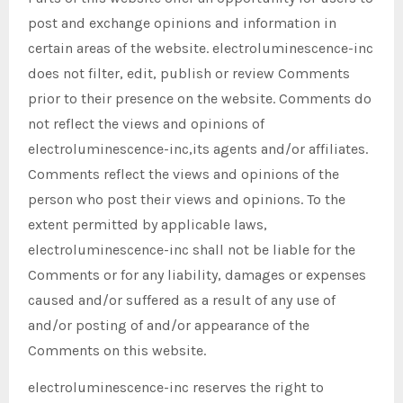
post and exchange opinions and information in
certain areas of the website. electroluminescence-inc
does not filter, edit, publish or review Comments
prior to their presence on the website. Comments do
not reflect the views and opinions of
electroluminescence-inc,its agents and/or affiliates.
Comments reflect the views and opinions of the
person who post their views and opinions. To the
extent permitted by applicable laws,
electroluminescence-inc shall not be liable for the
Comments or for any liability, damages or expenses
caused and/or suffered as a result of any use of
and/or posting of and/or appearance of the
Comments on this website.
electroluminescence-inc reserves the right to