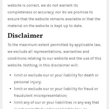
website is correct, we do not warrant its
completeness or accuracy; nor do we promise to
ensure that the website remains available or that the
material on the website is kept up to date.
Disclaimer
To the maximum extent permitted by applicable law,
we exclude all representations, warranties and
conditions relating to our website and the use of this
website. Nothing in this disclaimer will:
limit or exclude our or your liability for death or
personal injury;
limit or exclude our or your liability for fraud or
fraudulent misrepresentation;
limit any of our or your liabilities in any way that