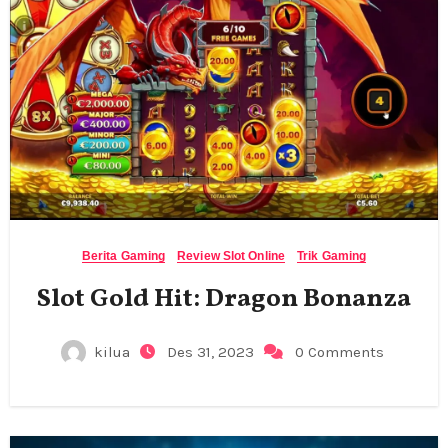
Berita Gaming
Review Slot Online
Trik Gaming
Slot Gold Hit: Dragon Bonanza
kilua
Des 31, 2023
0 Comments