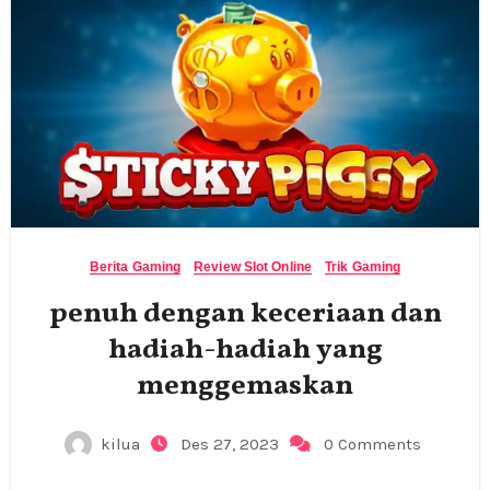
Berita Gaming
Review Slot Online
Trik Gaming
penuh dengan keceriaan dan
hadiah-hadiah yang
menggemaskan
kilua
Des 27, 2023
0 Comments